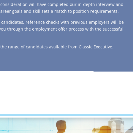
t consideration will have completed our in-depth interview and
career goals and skill sets a match to position requirements.
f candidates, reference checks with previous employers will be
 you through the employment offer process with the successful
f the range of candidates available from Classic Executive.