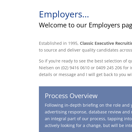
Employers…
Welcome to our Employers pa
Established in 1995,
Classic Executive Recruiti
to source and deliver quality candidates across
So if you’re ready to see the best selection of 
Nielsen on (02) 9416 0610 or 0409 245 206 for i
details or message and I will get back to you wi
Process Overview
Following in-depth briefing on the role an
advertising response, database review and n
an integral part of our process, tapping in
actively looking for a change, but will be in