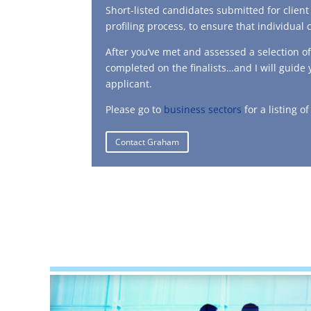
Short-listed candidates submitted for clien
profiling process, to ensure that individual 
After you’ve met and assessed a selection o
completed on the finalists…and I will guide
applicant.
Please go to
business sectors
for a listing o
Contact Graham